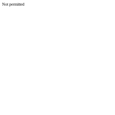
Not permitted