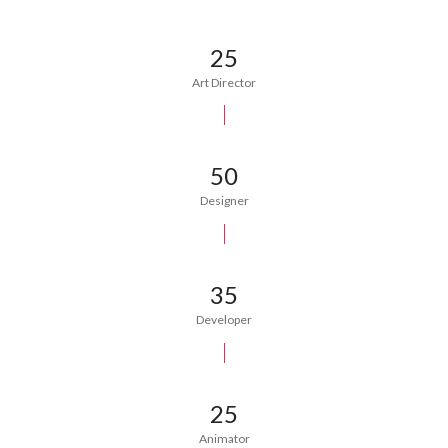
25
Art Director
50
Designer
35
Developer
25
Animator