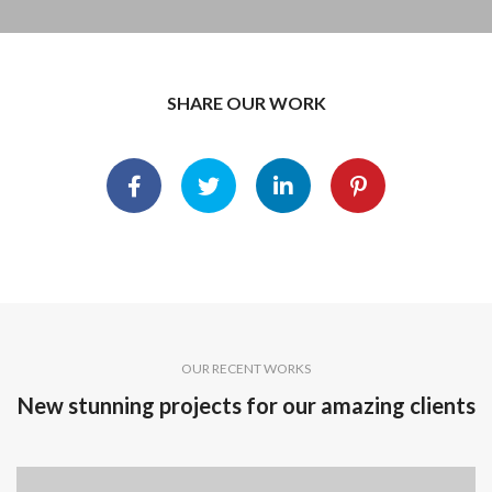
SHARE OUR WORK
OUR RECENT WORKS
New stunning projects for our amazing clients