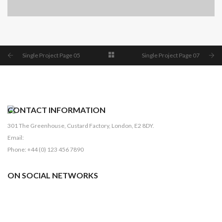
SINGLE PROJECT PAGE 04
SINGLE PROJECT
Single Project Page 05
Single Project Page 07
CONTACT INFORMATION
301 The Greenhouse, Custard Factory, London, E2 8DY.
Email:
sales@domain.com
Phone: +44 (0) 123 456 7890
ON SOCIAL NETWORKS
Facebook
Pinterest
Twitter
Linkedin
Dribbble
Youtube
Instagram