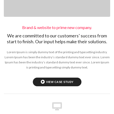
Brand & website to prime new company.
We are committed to our customers’ success from
start to finish. Our input helps make their solutions.
Lorem Ipsum is simply dummy text of the printing and typesetting industry.
Lorem Ipsum has been the industry’s standard dummy text ever since. Lorem
Ipsum has been the industry’s standard dummy text ever since. Lorem Ipsum
is printing and typesetting simply dummy text.
VIEW CASE STUDY