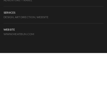
ADVENTURE / TRAVEL
SERVICES
DESIGN, ART DIRECTION, WEBSITE
WEBSITE
WWW.MEATBUN.COM