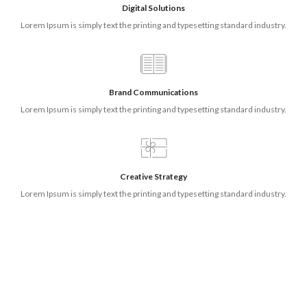
Digital Solutions
Lorem Ipsum is simply text the printing and typesetting standard industry.
Brand Communications
Lorem Ipsum is simply text the printing and typesetting standard industry.
Creative Strategy
Lorem Ipsum is simply text the printing and typesetting standard industry.