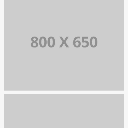
SINGLE PROJECT PAGE 08
SINGLE PROJECT