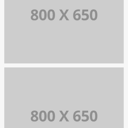
SINGLE PROJECT PAGE 07
SINGLE PROJECT