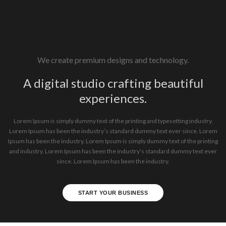
We create premium designs and technology.
A digital studio crafting beautiful
experiences.
Lorem Ipsum is simply dummy text of the printing and typesetting industry.
Lorem Ipsum has been the industry’s standard dummy text ever since. Lorem
Ipsum has been the industry. Lorem Ipsum is simply dummy text of the printing
and industry. Lorem Ipsum has been the industry’s standard dummy text ever
since. Lorem Ipsum has been the industry.
START YOUR BUSINESS