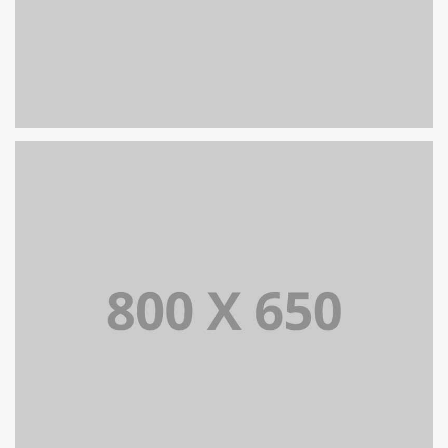
SINGLE PROJECT PAGE 05
SINGLE PROJECT