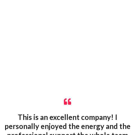
This is an excellent company! I
personally enjoyed the energy and the