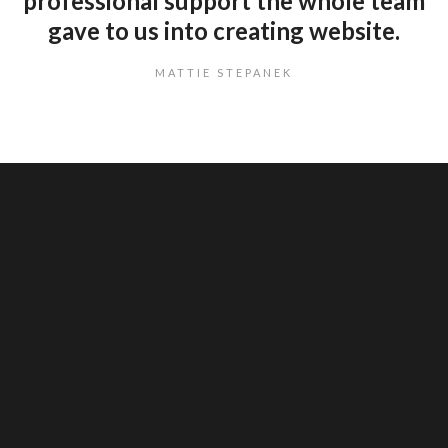
professional support the whole team
gave to us into creating website.
MATTIE STEPANEK