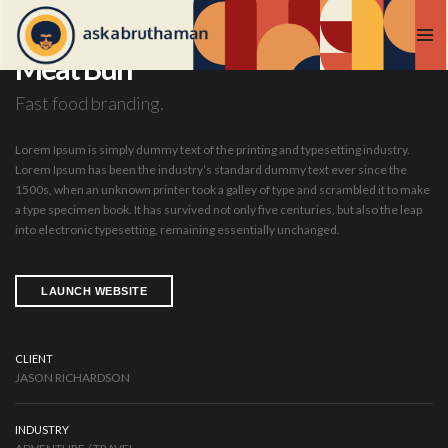
Meat Bun
Fast food branding.
Lorem Ipsum is simply dummy text of the printing and typesetting industry.
Lorem Ipsum has been the industry’s standard dummy text ever since the
1500s, when an unknown printer took a galley of type and scrambled it to make
a type specimen book. It has survived not only five centuries, but also the leap
into electronic typesetting, remaining essentially unchanged.
LAUNCH WEBSITE
CLIENT
JASON RICHARDSON
INDUSTRY