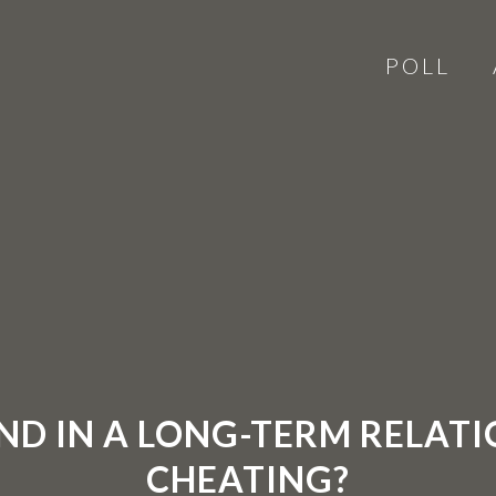
POLL
AND IN A LONG-TERM RELAT
CHEATING?