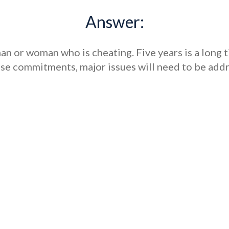
Answer:
 man or woman who is cheating. Five years is a long t
ese commitments, major issues will need to be ad