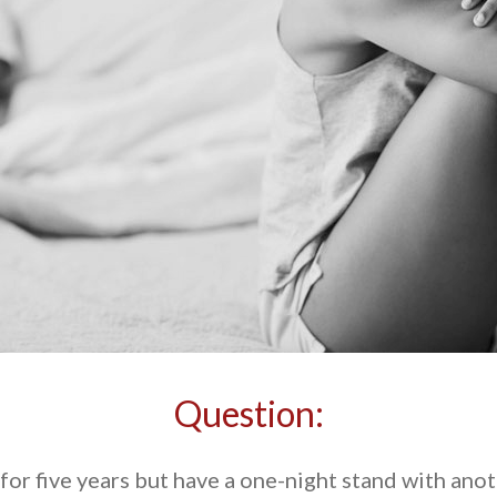
Question:
or five years but have a one-night stand with anot