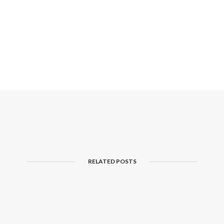
RELATED POSTS