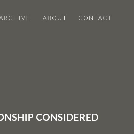
ARCHIVE
ABOUT
CONTACT
IONSHIP CONSIDERED