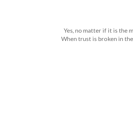
Yes, no matter if it is the
When trust is broken in th