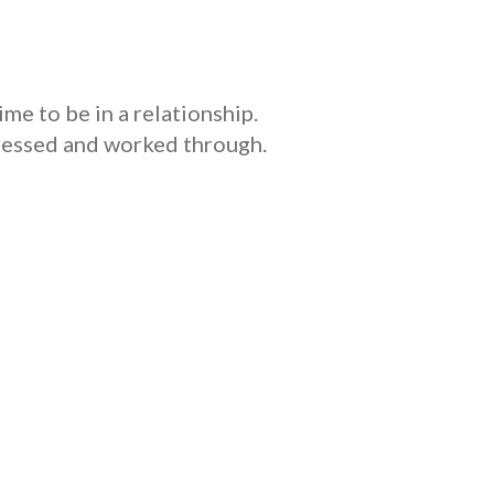
ime to be in a relationship.
dressed and worked through.