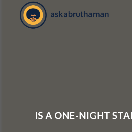
IS A ONE-NIGHT ST