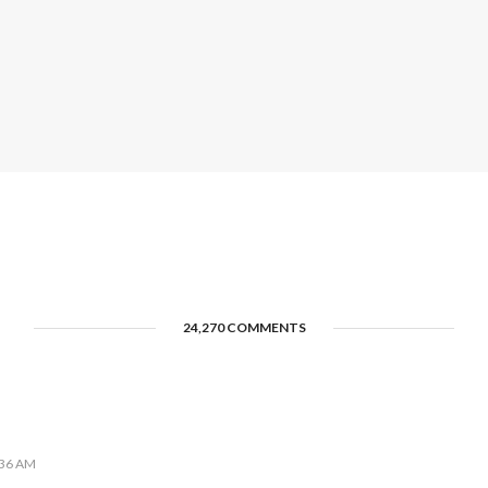
24,270 COMMENTS
:36 AM