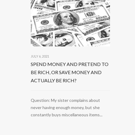
JULY 6, 2021
SPEND MONEY AND PRETEND TO
BE RICH, OR SAVE MONEY AND
ACTUALLY BE RICH?
Question: My sister complains about
never having enough money, but she
constantly buys miscellaneous items...