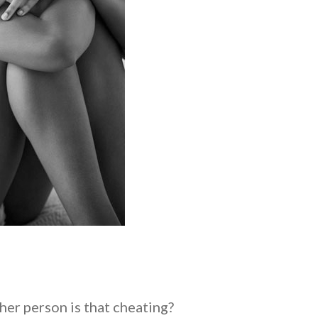
her person is that cheating?