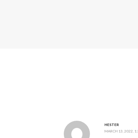
HESTER
MARCH 13, 2022, 1