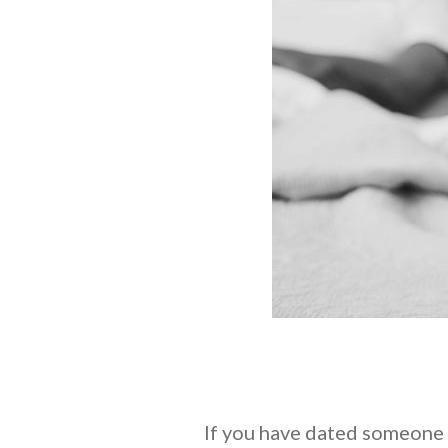
If you have dated someone f