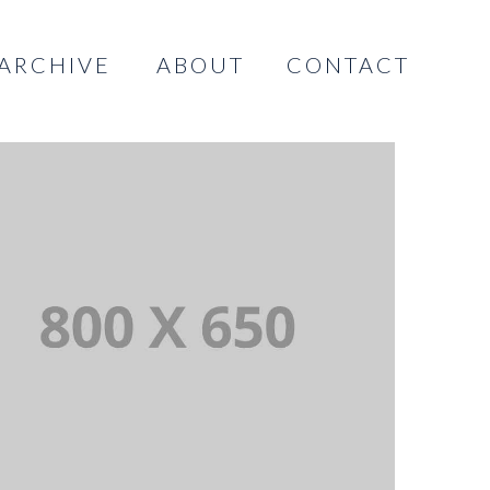
ARCHIVE
ABOUT
CONTACT
INGLE PROJECT PAGE 03
INGLE PROJECT