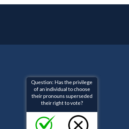
Question: Has the privilege
of an individual to choose
their pronouns superseded
their right to vote?