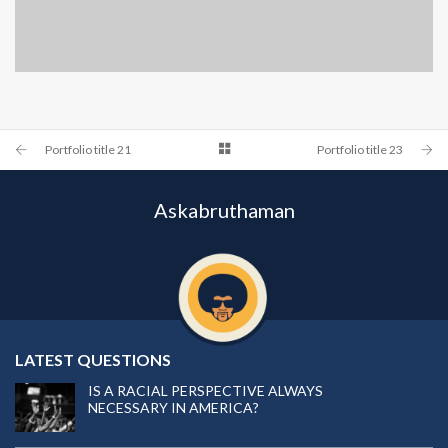
PORTFOLIO TITLE 24
BRANDING AND IDENTITY
Portfolio title 21
Portfolio title 23
Askabruthaman
LATEST QUESTIONS
IS A RACIAL PERSPECTIVE ALWAYS
NECESSARY IN AMERICA?