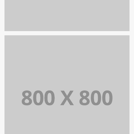
PORTFOLIO TITLE 26
BRANDING AND IDENTITY