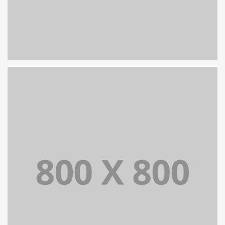
PORTFOLIO TITLE 27
WEB AND PHOTOGRAPHY