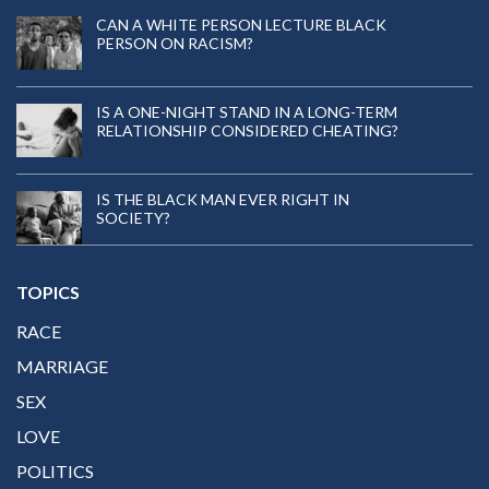
CAN A WHITE PERSON LECTURE BLACK
PERSON ON RACISM?
IS A ONE-NIGHT STAND IN A LONG-TERM
RELATIONSHIP CONSIDERED CHEATING?
IS THE BLACK MAN EVER RIGHT IN
SOCIETY?
TOPICS
RACE
MARRIAGE
SEX
LOVE
POLITICS