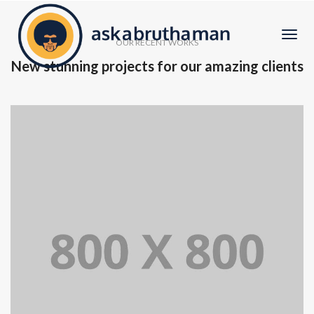
Togg
OUR RECENT WORKS
Navi
New stunning projects for our amazing clients