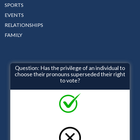
SPORTS
EVENTS
RELATIONSHIPS
FAMILY
Question: Has the privilege of an individual to
choose their pronouns superseded their right
to vote?
YES