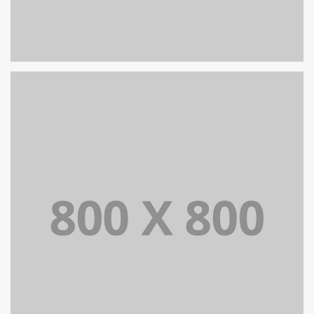
PORTFOLIO TITLE 25
WEB AND PHOTOGRAPHY