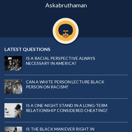
Askabruthaman
LATEST QUESTIONS
IS A RACIAL PERSPECTIVE ALWAYS
NECESSARY IN AMERICA?
CAN A WHITE PERSON LECTURE BLACK
PERSON ON RACISM?
IS A ONE-NIGHT STAND IN A LONG-TERM
RELATIONSHIP CONSIDERED CHEATING?
IS THE BLACK MAN EVER RIGHT IN