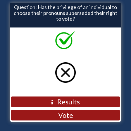
Question: Has the privilege of an individual to
choose their pronouns superseded their right
to vote?
YES
NO
Back
Results
Vote