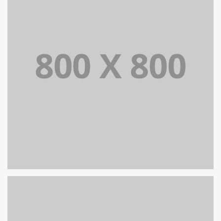
PORTFOLIO TITLE 35
BRANDING AND BROCHURE