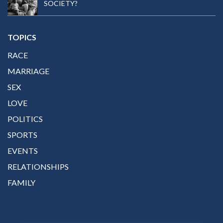
SOCIETY?
TOPICS
RACE
MARRIAGE
SEX
LOVE
POLITICS
SPORTS
EVENTS
RELATIONSHIPS
FAMILY