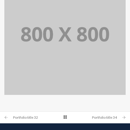
PORTFOLIO TITLE 34
WEB AND PHOTOGRAPHY
Portfolio title 32
Portfolio title 34